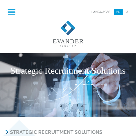
LANGUAGES
EN
JA
Strategic Recruitment Solutions
STRATEGIC RECRUITMENT SOLUTIONS