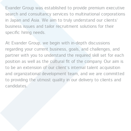
Evander Group was established to provide premium executive
search and consultancy services to multinational corporations
in Japan and Asia. We aim to truly understand our clients’
business issues and tailor recruitment solutions for their
specific hiring needs.
At Evander Group, we begin with in-depth discussions
regarding your current business, goals, and challenges, and
partner with you to understand the required skill set for each
position as well as the cultural fit of the company. Our aim is
to be an extension of our client’s internal talent acquisition
and organizational development team, and we are committed
to providing the utmost quality in our delivery to clients and
candidates.